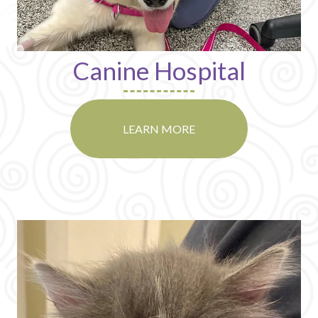
Canine Hospital
LEARN MORE