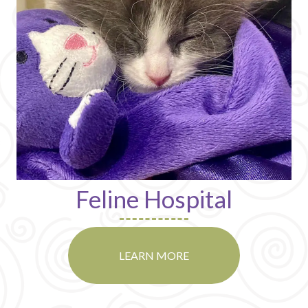
Feline Hospital
LEARN MORE