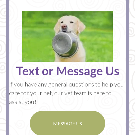
Text or Message Us
If you have any general questions to help you
care for your pet, our vet team is here to
assist you!
MESSAGE US