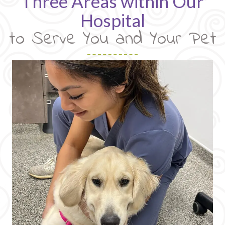
Three Areas within Our
Hospital
to Serve You and Your Pet