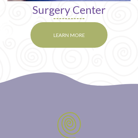
Surgery Center
LEARN MORE