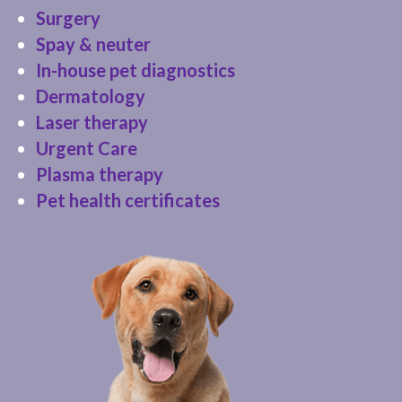
Surgery
Spay & neuter
In-house pet diagnostics
Dermatology
Laser therapy
Urgent Care
Plasma therapy
Pet health certificates