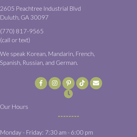
2605 Peachtree Industrial Blvd
(opens in a new window)
Duluth,
GA
30097
(770) 817-9565
(call or text)
We speak Korean, Mandarin, French,
Spanish, Russian, and German.
Email us
(opens in a ne
Our Hours
Monday - Friday
:
7:30 am
-
6:00 pm