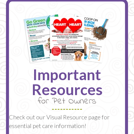
Important
Resources
for Pet Owners
Check out our Visual Resource page for
essential pet care information!