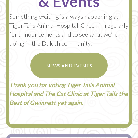
& Events
Something exciting is always happening at
Tiger Tails Animal Hospital. Check in regularly
for announcements and to see what we’re
doing in the Duluth community!
NEWS AND EVENTS
Thank you for voting Tiger Tails Animal
Hospital and The Cat Clinic at Tiger Tails the
Best of Gwinnett yet again.