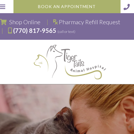
BOOK AN APPOINTMENT
(opens in a new window)
Shop Online
|
Pharmacy Refill Request
|
(770) 817-9565
(call or text)