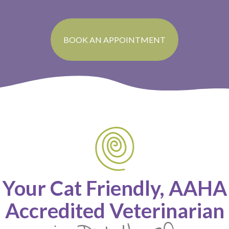
BOOK AN APPOINTMENT
Your Cat Friendly, AAHA
Accredited Veterinarian