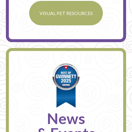
VISUAL PET RESOURCES
News