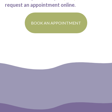
request an appointment online.
(OPENS IN A N
BOOK AN APPOINTMENT