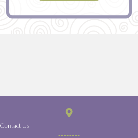
Contact Us