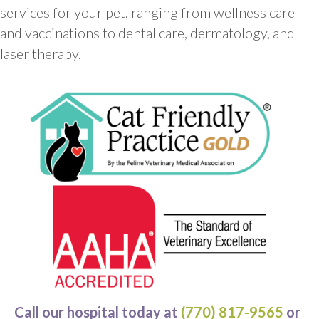
services for your pet, ranging from wellness care
and vaccinations to dental care, dermatology, and
laser therapy.
Call our hospital today at
(770) 817-9565
or