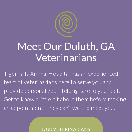
Meet Our Duluth, GA
Veterinarians
Tiger Tails Animal Hospital has an experienced
team of veterinarians here to serve you and
provide personalized, lifelong care to your pet.
Get to know a little bit about them before making
an appointment! They can’t wait to meet you.
OUR VETERINARIANS