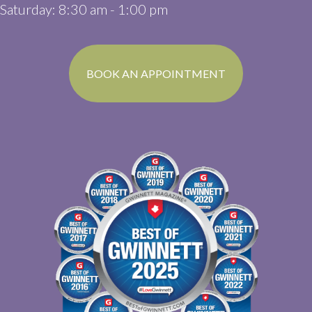
Saturday
:
8:30 am
-
1:00 pm
(OPENS IN A N
BOOK AN APPOINTMENT