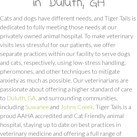
in Duluth, GA
Cats and dogs have different needs, and Tiger Tails is
dedicated to fully meeting those needs at our
privately owned animal hospital. To make veterinary
visits less stressful for our patients, we offer
separate practices within our facility to serve dogs
and cats, respectively, using low-stress handling,
pheromones, and other techniques to mitigate
anxiety as much as possible. Our veterinarians are
passionate about offering a higher standard of care
(opens in a new window)
to
Duluth, GA,
and surrounding communities,
(opens in a new window)
(opens in a new
including
Suwanee
and
Johns Creek
. Tiger Tails is a
proud AAHA accredited and Cat Friendly animal
hospital, staying up to date on best practices in
veterinary medicine and offering a full range of