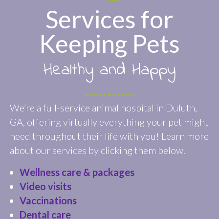
Services for
Keeping Pets
Healthy and Happy
We’re a full-service animal hospital in Duluth,
GA, offering virtually everything your pet might
need throughout their life with you! Learn more
about our services by clicking them below.
Wellness care & packages
Video visits
Vaccinations
Dental care