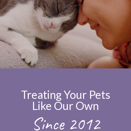
Treating Your Pets
Like Our Own
Since 2012