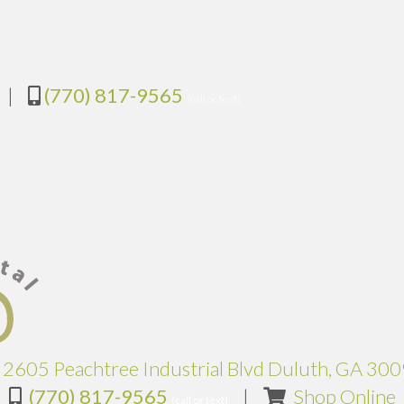
|
(770) 817-9565
(call or text)
2605 Peachtree Industrial Blvd Duluth, GA 30
(
(770) 817-9565
|
Shop Online
(call or text)