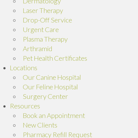
Dermatology
Laser Therapy
Drop-Off Service
Urgent Care
Plasma Therapy
Arthramid
Pet Health Certificates
Locations
Our Canine Hospital
Our Feline Hospital
Surgery Center
Resources
Book an Appointment
New Clients
Pharmacy Refill Request