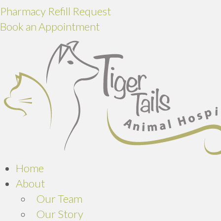
Pharmacy Refill Request
Book an Appointment
Home
About
Our Team
Our Story