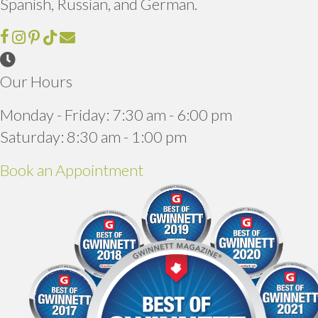
Spanish, Russian, and German.
Email us
(opens in a new window)
Our Hours
Monday - Friday
:
7:30 am
-
6:00 pm
Saturday
:
8:30 am
-
1:00 pm
(opens in a new window)
Book an Appointment