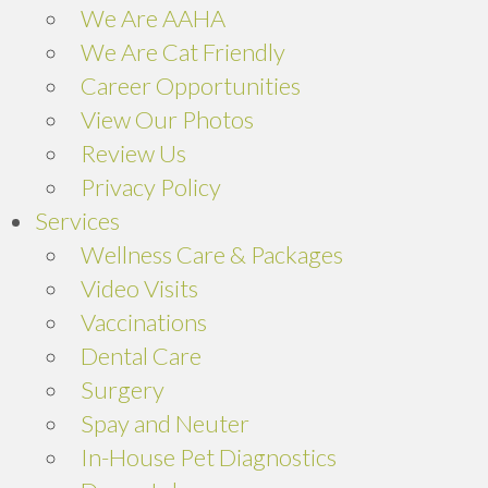
We Are AAHA
We Are Cat Friendly
Career Opportunities
View Our Photos
Review Us
(opens in a new window)
Privacy Policy
Services
Wellness Care & Packages
Video Visits
Vaccinations
Dental Care
Surgery
Spay and Neuter
In-House Pet Diagnostics