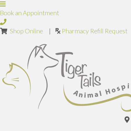
Book an Appointment
(opens in a new window)
Shop Online
|
Pharmacy Refill Request