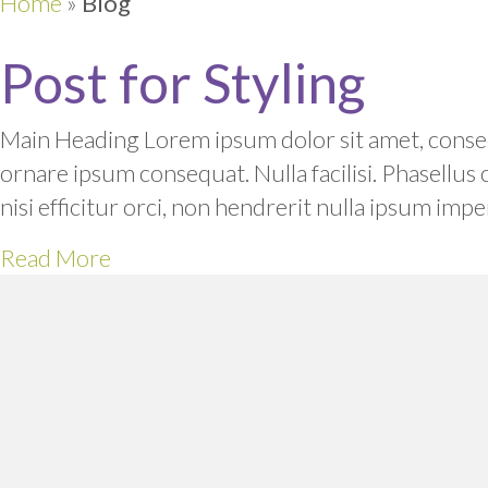
Home
»
Blog
Post for Styling
Main Heading Lorem ipsum dolor sit amet, consect
ornare ipsum consequat. Nulla facilisi. Phasellus
nisi efficitur orci, non hendrerit nulla ipsum i
Read More