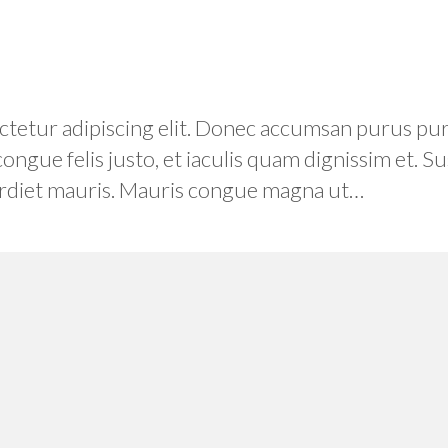
etur adipiscing elit. Donec accumsan purus purus
 congue felis justo, et iaculis quam dignissim et.
mperdiet mauris. Mauris congue magna ut…