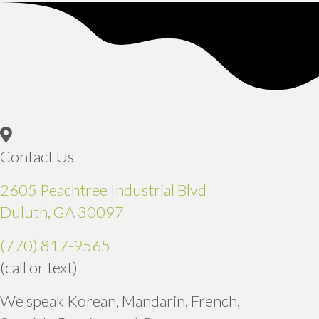
Contact Us
2605 Peachtree Industrial Blvd
(opens in a new window)
Duluth,
GA
30097
(770) 817-9565
(call or text)
We speak Korean, Mandarin, French,