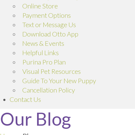
(opens in a new window)
Online Store
Payment Options
Text or Message Us
Download Otto App
News & Events
Helpful Links
(opens in a new window)
Purina Pro Plan
Visual Pet Resources
Guide To Your New Puppy
Cancellation Policy
Contact Us
Our Blog