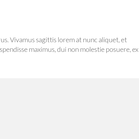
. Vivamus sagittis lorem at nunc aliquet, et
 Suspendisse maximus, dui non molestie posuere, ex