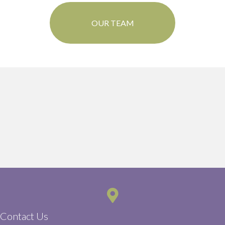
OUR TEAM
Contact Us