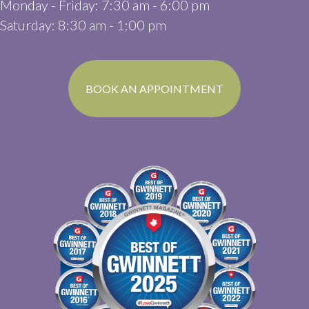
Monday - Friday
:
7:30 am
-
6:00 pm
Saturday
:
8:30 am
-
1:00 pm
(OPENS IN A N
BOOK AN APPOINTMENT