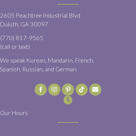
2605 Peachtree Industrial Blvd
(opens in a new window)
Duluth,
GA
30097
(770) 817-9565
(call or text)
We speak Korean, Mandarin, French,
Spanish, Russian, and German.
Email us
(opens in a ne
Our Hours