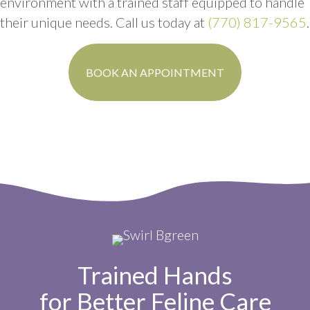
environment with a trained staff equipped to handle
their unique needs. Call us today at
(770) 817-9565
.
(OPENS IN A N
BOOK AN APPOINTMENT
Trained Hands
for Better Feline Care