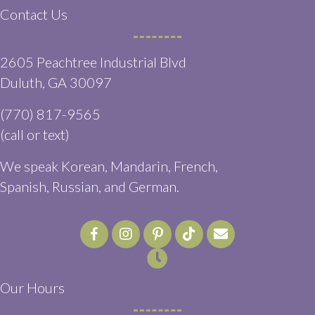
Contact Us
2605 Peachtree Industrial Blvd
(opens in a new window)
Duluth,
GA
30097
(770) 817-9565
(call or text)
We speak Korean, Mandarin, French,
Spanish, Russian, and German.
Email us
(opens in a ne
Our Hours