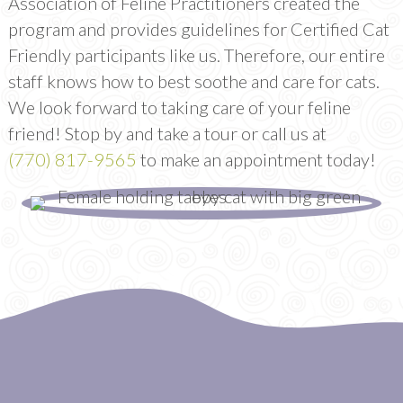
Association of Feline Practitioners created the
program and provides guidelines for Certified Cat
Friendly participants like us. Therefore, our entire
staff knows how to best soothe and care for cats.
We look forward to taking care of your feline
friend! Stop by and take a tour or call us at
(770) 817-9565
to make an appointment today!