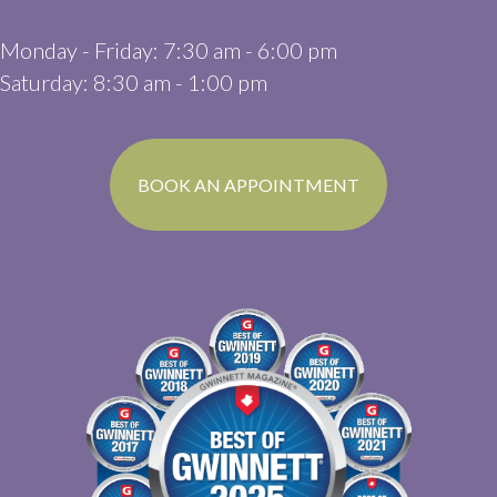
Monday - Friday
:
7:30 am
-
6:00 pm
Saturday
:
8:30 am
-
1:00 pm
(OPENS IN A N
BOOK AN APPOINTMENT