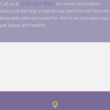
Call us at
(770) 817-9565
for more information
about cat and dog surgeries we perform and how we
keep pets safe and cared for. We’re here to keep your
pet happy and healthy.