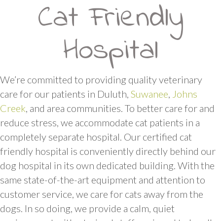
Cat Friendly
Hospital
We’re committed to providing quality veterinary
care for our patients in Duluth,
Suwanee
,
Johns
Creek
, and area communities. To better care for and
reduce stress, we accommodate cat patients in a
completely separate hospital. Our certified cat
friendly hospital is conveniently directly behind our
dog hospital in its own dedicated building. With the
same state-of-the-art equipment and attention to
customer service, we care for cats away from the
dogs. In so doing, we provide a calm, quiet