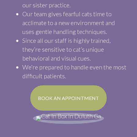
our sister practice.
Our team gives fearful cats time to
acclimate to a new environment and
uses gentle handling techniques.
Since all our staff is highly trained,
they’re sensitive to cat’s unique
behavioral and visual cues.
We’re prepared to handle even the most
difficult patients.
(OPENS IN A N
BOOK AN APPOINTMENT