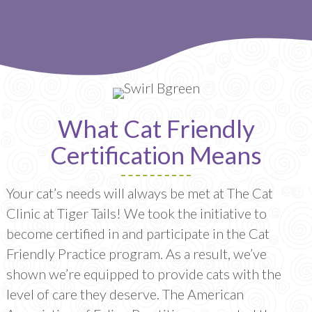
What Cat Friendly
Certification Means
Your cat’s needs will always be met at The Cat
Clinic at Tiger Tails! We took the initiative to
become certified in and participate in the Cat
Friendly Practice program. As a result, we’ve
shown we’re equipped to provide cats with the
level of care they deserve. The American