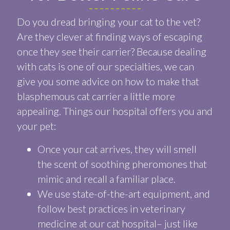
Do you dread bringing your cat to the vet?
Are they clever at finding ways of escaping
once they see their carrier? Because dealing
with cats is one of our specialties, we can
give you some advice on how to make that
blasphemous cat carrier a little more
appealing. Things our hospital offers you and
your pet:
Once your cat arrives, they will smell
the scent of soothing pheromones that
mimic and recall a familiar place.
We use state-of-the-art equipment, and
follow best practices in veterinary
medicine at our cat hospital– just like