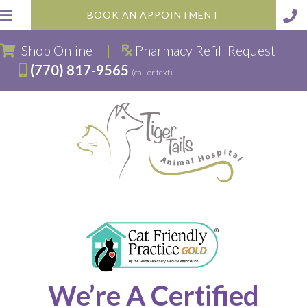
BOOK AN APPOINTMENT
(opens in a new window)
Shop Online
|
Pharmacy Refill Request
|
(770) 817-9565
(call or text)
We’re A Certified