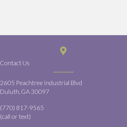
Contact Us
2605 Peachtree Industrial Blvd
(opens in a new window)
Duluth,
GA
30097
(770) 817-9565
(call or text)