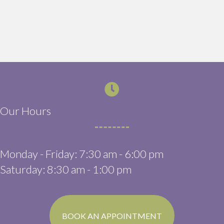
Our Hours
Monday - Friday
:
7:30 am
-
6:00 pm
Saturday
:
8:30 am
-
1:00 pm
(OPENS IN A N
BOOK AN APPOINTMENT