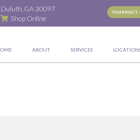
(opens in a new window)
d Duluth, GA 30097
PHARMACY 
(opens in a new window)
|
Shop Online
HOME
ABOUT
SERVICES
LOCATION