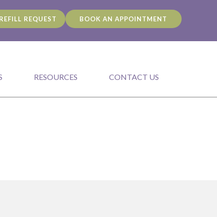
REFILL REQUEST
BOOK AN APPOINTMENT
S
RESOURCES
CONTACT US