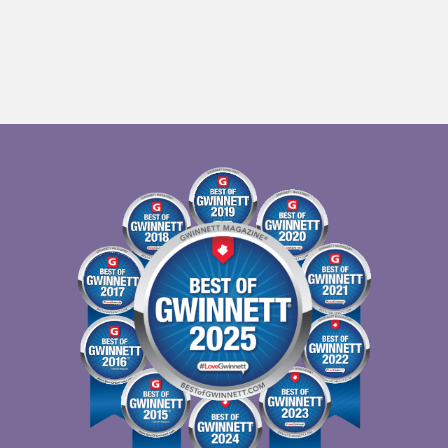
EW WINDOW)