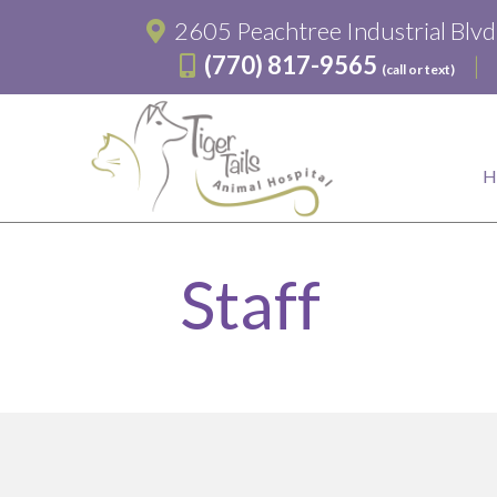
2605 Peachtree Industrial Blv
(770) 817-9565
(call or text)
Staff