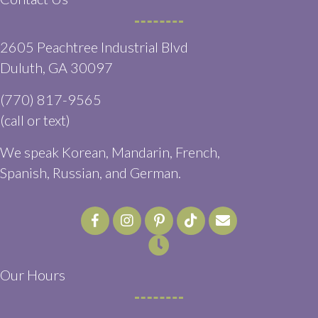
2605 Peachtree Industrial Blvd
(opens in a new window)
Duluth,
GA
30097
(770) 817-9565
(call or text)
We speak Korean, Mandarin, French,
Spanish, Russian, and German.
Email us
(opens in a ne
Our Hours