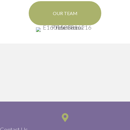
OUR TEAM
Contact Us