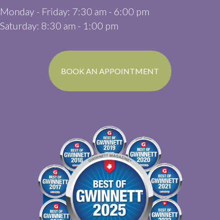
Monday - Friday
:
7:30 am
-
6:00 pm
Saturday
:
8:30 am
-
1:00 pm
(OPENS IN A N
BOOK AN APPOINTMENT