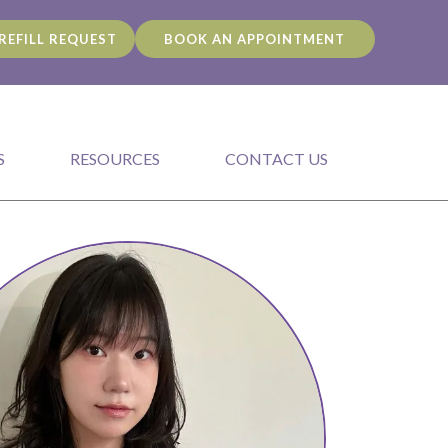
REFILL REQUEST
BOOK AN APPOINTMENT
S
RESOURCES
CONTACT US