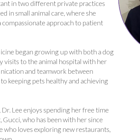
ant in two different private practices
d in small animal care, where she
d a compassionate approach to patient
edicine began growing up with both a dog
 visits to the animal hospital with her
munication and teamwork between
l to keeping pets healthy and achieving
 Dr. Lee enjoys spending her free time
t, Gucci, who has been with her since
die who loves exploring new restaurants,
town.