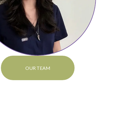
OUR TEAM