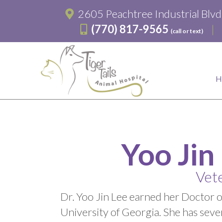
2605 Peachtree Industrial Blv
(770) 817-9565
(call or text)
Yoo Jin
Vete
Dr. Yoo Jin Lee earned her Doctor 
University of Georgia. She has sever