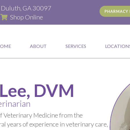
(opens in a new window)
d Duluth, GA 30097
PHARMACY 
(opens in a new window)
|
Shop Online
HOME
ABOUT
SERVICES
LOCATION
 Lee, DVM
rinarian
of Veterinary Medicine from the
al years of experience in veterinary care,