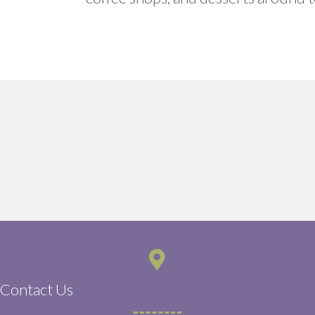
Contact Us