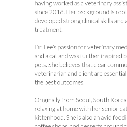
having worked as a veterinary assist
since 2018. Her background is roote
developed strong clinical skills an
treatment.
Dr. Lee’s passion for veterinary m
and a cat and was further inspired by
pets. She believes that clear com
veterinarian and client are essentia
the best outcomes.
Originally from Seoul, South Korea,
relaxing at home with her senior ca
kittenhood. She is also an avid foo
coffee shops, and desserts around 