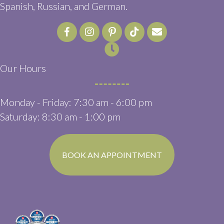
Spanish, Russian, and German.
Email us
(opens in a ne
Our Hours
Monday - Friday
:
7:30 am
-
6:00 pm
Saturday
:
8:30 am
-
1:00 pm
(OPENS IN A N
BOOK AN APPOINTMENT