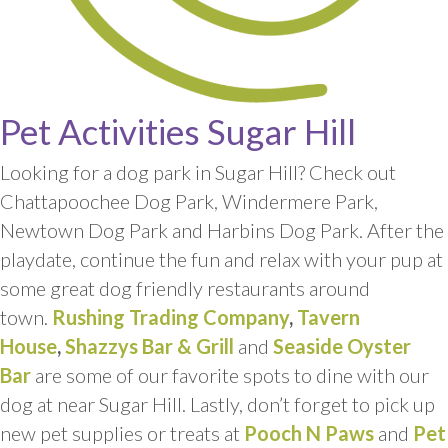
Pet Activities Sugar Hill
Looking for a dog park in Sugar Hill? Check out
Chattapoochee Dog Park, Windermere Park,
Newtown Dog Park and Harbins Dog Park. After the
playdate, continue the fun and relax with your pup at
some great dog friendly restaurants around
town.
Rushing Trading Company
,
Tavern
House
,
Shazzys Bar & Grill
and
Seaside Oyster
Bar
are some of our favorite spots to dine with our
dog at near Sugar Hill. Lastly, don’t forget to pick up
new pet supplies or treats at
Pooch N Paws
and
Pet