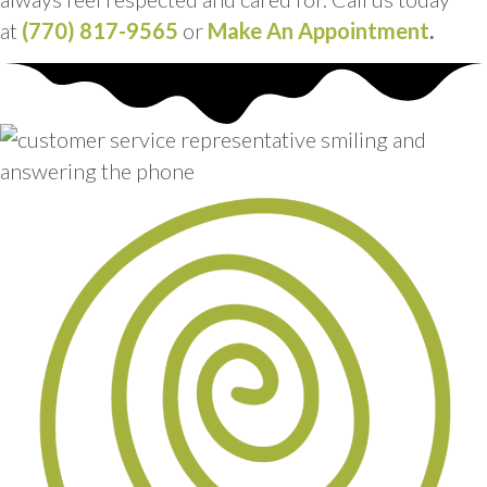
at
(770) 817-9565
or
Make An Appointment
.