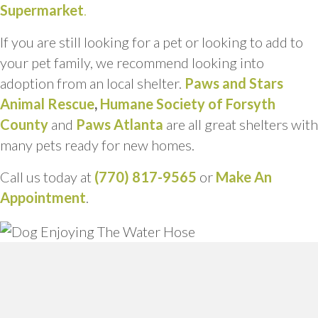
Supermarket
.
If you are still looking for a pet or looking to add to
your pet family, we recommend looking into
adoption from an local shelter.
Paws and Stars
Animal Rescue
,
Humane Society of Forsyth
County
and
Paws Atlanta
are all great shelters with
many pets ready for new homes.
Call us today at
(770) 817-9565
or
Make An
Appointment
.