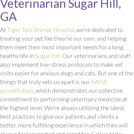
Veterinarian Sugar Hill,
GA
At
Tiger Tails Animal Hospital
, we’re dedicated to
treating your pet like they’re our own, and helping
them meet their most important needs for a long,
healthy life in
Sugar Hill
. Our veterinarians and staff
also implement low-stress protocols to make vet
visits easier for anxious dogs and cats. But one of the
things that truly sets us apart is our
AAHA
accreditation
, which demonstrates our collective
commitment to performing veterinary medicine at
the highest level. We’re always utilizing the latest
best practices to give our patients and clients a
better, more fulfilling experience in which they will
always feel respected and cared for. Call us today