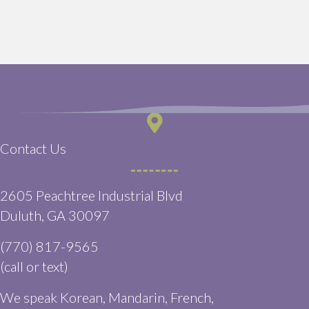
Contact Us
2605 Peachtree Industrial Blvd
(opens in a new window)
Duluth,
GA
30097
(770) 817-9565
(call or text)
We speak Korean, Mandarin, French,