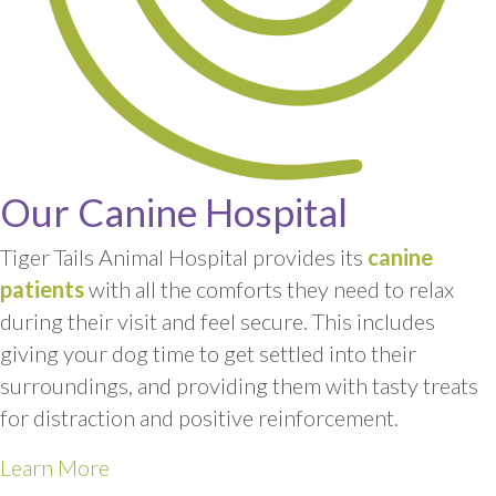
Our Canine Hospital
Tiger Tails Animal Hospital provides its
canine
patients
with all the comforts they need to relax
during their visit and feel secure. This includes
giving your dog time to get settled into their
surroundings, and providing them with tasty treats
for distraction and positive reinforcement.
Learn More