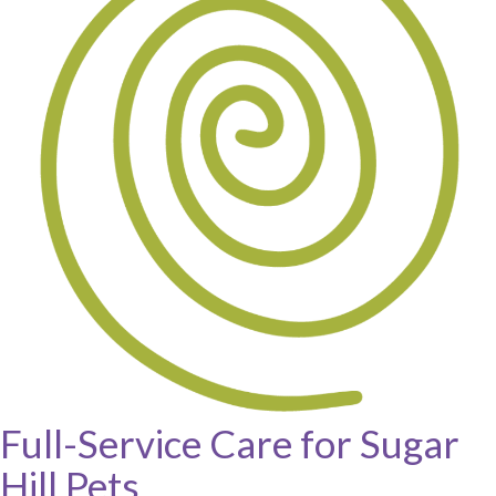
Full-Service Care for Sugar
Hill Pets