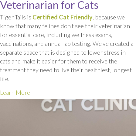
Veterinarian for Cats
Tiger Tails is
Certified Cat Friendly
, because we
know that many felines don’t see their veterinarian
for essential care, including wellness exams,
vaccinations, and annual lab testing. We’ve created a
separate space that is designed to lower stress in
cats and make it easier for them to receive the
treatment they need to live their healthiest, longest
life.
Learn More