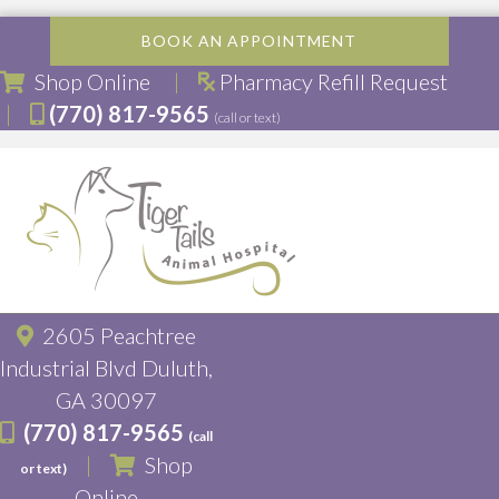
BOOK AN APPOINTMENT
(opens in a new window)
Shop Online
|
Pharmacy Refill Request
|
(770) 817-9565
(call or text)
2605 Peachtree
Industrial Blvd Duluth,
(opens in a new window)
GA 30097
(770) 817-9565
(call
|
Shop
or text)
(opens in a new window)
Online