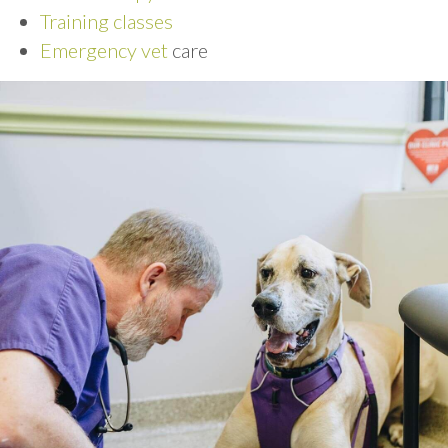
Training classes
Emergency vet
care