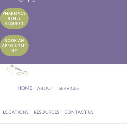
PHARMACY
REFILL
REQUEST
BOOK AN
APPOINTME
NT
HOME
ABOUT
SERVICES
LOCATIONS
RESOURCES
CONTACT US