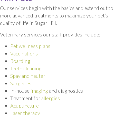
Our services begin with the basics and extend out to
more advanced treatments to maximize your pet’s
quality of life in Sugar Hill.
Veterinary services our staff provides include:
Pet wellness plans
Vaccinations
Boarding
Teeth cleaning
Spay and neuter
Surgeries
In-house
imaging
and diagnostics
Treatment for
allergies
Acupuncture
Laser therapy